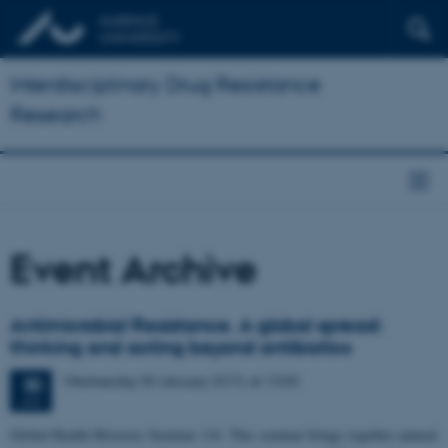
Interdisciplinary Drug Resistance
Research
Event Archive
Antimicrobial Resistance. A global spread:
thinking and acting beyond antibiotics
Wednesday
30
January 2019,
at 13:00
30
JAN
Global Health Histories Seminar 116. This seminar brings together natural