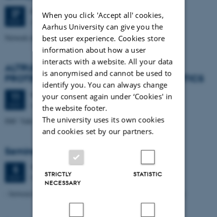
Friday
27
November 2015,
at 14:00
27
When you click 'Accept all' cookies,
Aarhus University
NOV
Aarhus University can give you the
Network meeting
best user experience. Cookies store
information about how a user
interacts with a website. All your data
ALTRUISM WRIT SMALL: E. COLI CELLS
is anonymised and cannot be used to
PROTECT ONE ANOTHER FROM ANTIBIOTICS
identify you. You can always change
Wednesday
11
November 2015,
at 10:00
11
your consent again under ‘Cookies' in
Aarhus
NOV
the website footer.
The university uses its own cookies
IMC Talk by Lee Alan Dugatkin, University of Louisville
and cookies set by our partners.
Seminar on Antimicrobial Resistance
Thursday
5
November 2015,
at 09:30
5
STRICTLY
STATISTIC
Room 1461-516 (Nobelparken)
NOV
NECESSARY
- between Denial, Drug Development and Dysfunctional Delivery