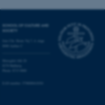
possible to use basic website
functionality, e.g. navigation
etc. The website does not
work without these cookies.
SCHOOL OF CULTURE AND
SOCIETY
Name
Provider / Domain
Jens Chr. Skous Vej 7, 4. etage
be_typo_user
TYPO3 Association
8000 Aarhus C
.au.dk
Moesgård Allé 20
8270 Højbjerg
Phone: 8715 0000
EAN-number: 5798000418301
fe_typo_user
Typo3 Association
.au.dk