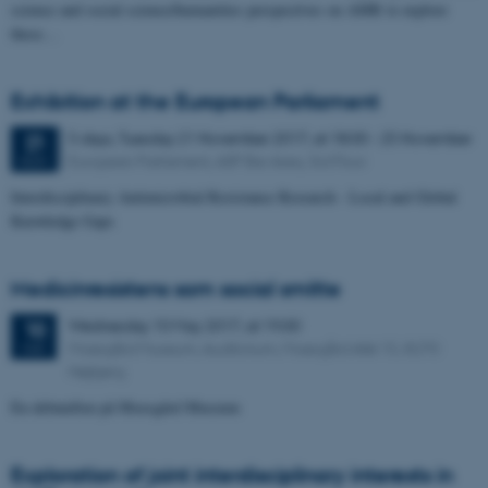
science and social science/humanities perspectives on AMR to explore
these…
Exhibition at the European Parliament
5 days,
Tuesday
21
November 2017,
at 18:00
-
25 November
21
European Parliament, ASP Bar Area, 3rd Floor
NOV
Interdisciplinary Antimicrobial Resistance Research - Local and Global
Knowledge Gaps
Medicinresistens som social smitte
Wednesday
10
May 2017,
at 19:00
10
Moesgård Museum, Auditorium, Moesgård Allé 15, 8270
MAY
Højbjerg
En debataften på Moesgård Museum
Exploration of joint interdisciplinary interests in