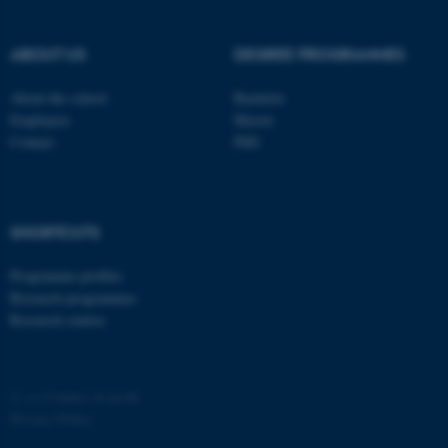
ABOUT US
DEGREE PROGRAMMES
About the school
Bachelor
Employees
Master
Contact
PhD
SHORTCUTS
Programme profiles
Research programmes
Research centres
©
—
Cookies at au.dk
Privacy Policy