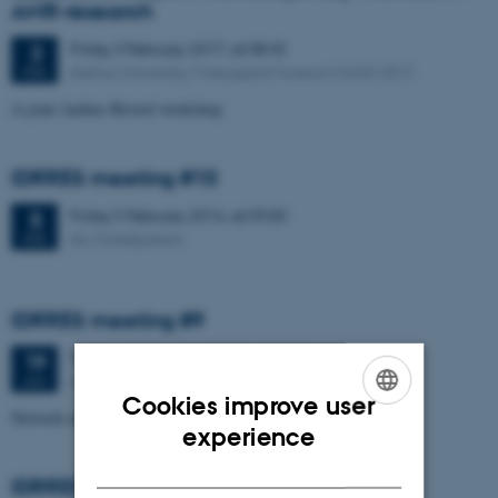
AMR-research
Friday
3
February 2017,
at 08:45
3
Aarhus University, Moesgaard Museum (4240-301)
FEB
A joint Aarhus-Bristol workshop.
IDRRES meeting #10
Friday
5
February 2016,
at 09:00
5
AU, Nobelparken
FEB
IDRRES meeting #9
Tuesday
19
January 2016,
at 16:00
19
AU, Nobelparken
JAN
Cookies improve user
Network meeting.
ENGLISH
experience
DANISH
IDRRES meeting #8