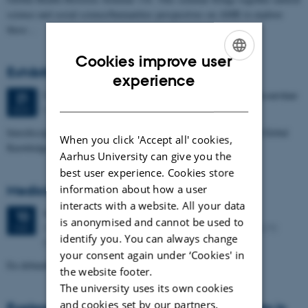
science and social science/humanities perspectives on AMR to explore
these…
Cookies improve user
Exhibition at the European Parliament
ENGLISH
experience
5 days,
Tuesday
21
November 2017,
at 18:00
-
25 November
21
DANISH
European Parliament, ASP Bar Area, 3rd Floor
NOV
Interdisciplinary Antimicrobial Resistance Research - Local and Global
When you click 'Accept all' cookies,
Knowledge Gaps
Aarhus University can give you the
best user experience. Cookies store
Medicinresistens som social smitte
information about how a user
interacts with a website. All your data
Wednesday
10
May 2017,
at 19:00
10
is anonymised and cannot be used to
Moesgård Museum, Auditorium, Moesgård Allé 15, 8270
MAY
identify you. You can always change
Højbjerg
your consent again under ‘Cookies' in
En debataften på Moesgård Museum
the website footer.
The university uses its own cookies
and cookies set by our partners.
Exploration of joint interdisciplinary interests in