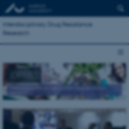
Interdisciplinary Drug Resistance
Research
IDRRES
Welcome to the AU network on drug resistance
research