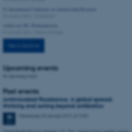
IV International Conference on Antimicrobial Research
20 January 2016
-
Conference
Artikel om TB i Weekendavisen
07 January 2016
-
Media coverage
News Archive
Upcoming events
No upcoming events.
Past events
Antimicrobial Resistance. A global spread:
thinking and acting beyond antibiotics
Wednesday
30
January 2019,
at 13:00
30
JAN
Global Health Histories Seminar 116. This seminar brings together natural