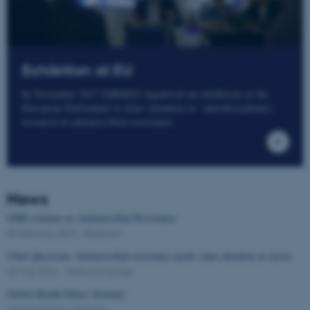
Exhibition at EU
In November 2017 IDRRES organised an exhibition at the
European Parliament to draw attention to interdisciplinary
research in antimicrobial resistance.
News
GHH seminar on Antimicrobial Resistance
05 February 2019
-
Research
Chief physician: Antimicrobial resistance needs same attention as terror
25 May 2016
-
Media coverage
Global Health Ethics Seminar
15 March 2016
-
Seminar