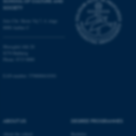
SCHOOL OF CULTURE AND
SOCIETY
Jens Chr. Skous Vej 7, 4. etage
8000 Aarhus C
fe_typo_user
Typo3 Association
.au.dk
Moesgård Allé 20
8270 Højbjerg
Phone: 8715 0000
EAN-number: 5798000418301
ABOUT US
DEGREE PROGRAMMES
About the school
Bachelor